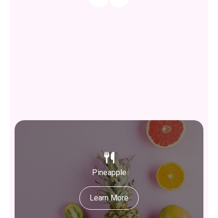
Pineapple
Learn More