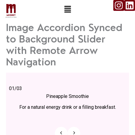
I
L
Aller
Menu
n
i
au
contenu
s
n
Image Accordion Synced
t
k
to Background Slider
a
e
g
d
with Remote Arrow
r
i
Navigation
a
n
m
01
/
03
Pineapple Smoothie
For a natural energy drink or a filling breakfast.